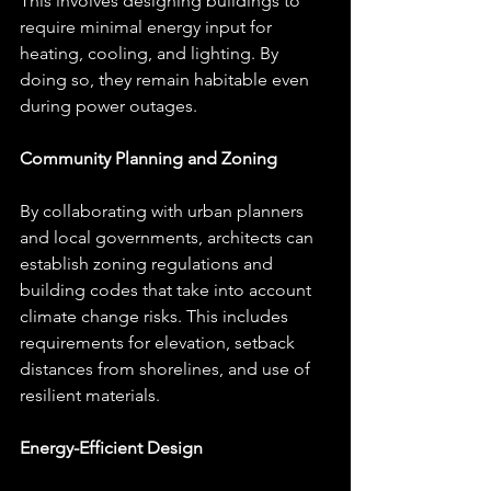
This involves designing buildings to 
require minimal energy input for 
heating, cooling, and lighting. By 
doing so, they remain habitable even 
during power outages.
Community Planning and Zoning
By collaborating with urban planners 
and local governments, architects can 
establish zoning regulations and 
building codes that take into account 
climate change risks. This includes 
requirements for elevation, setback 
distances from shorelines, and use of 
resilient materials.
Energy-Efficient Design