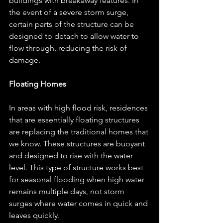
buildings with breakaway features. In 
the event of a severe storm surge, 
certain parts of the structure can be 
designed to detach to allow water to 
flow through, reducing the risk of 
damage.
Floating Homes
In areas with high flood risk, residences 
that are essentially floating structures 
are replacing the traditional homes that 
we know. These structures are buoyant 
and designed to rise with the water 
level. This type of structure works best 
for seasonal flooding when high water 
remains multiple days, not storm 
surges where water comes in quick and 
leaves quickly.