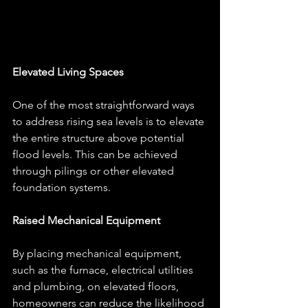
Elevated Living Spaces
One of the most straightforward ways 
to address rising sea levels is to elevate 
the entire structure above potential 
flood levels. This can be achieved 
through pilings or other elevated 
foundation systems.
Raised Mechanical Equipment
By placing mechanical equipment, 
such as the furnace, electrical utilities 
and plumbing, on elevated floors, 
homeowners can reduce the likelihood 