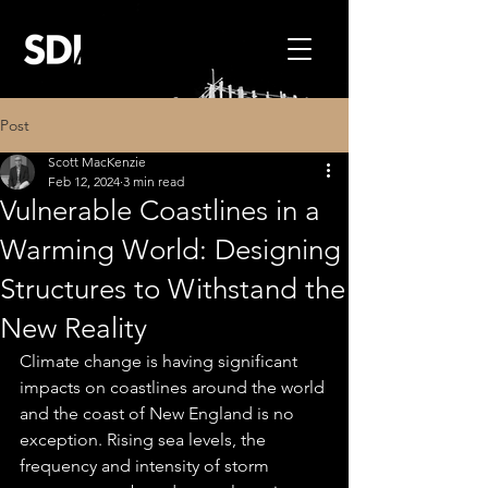
Post
Scott MacKenzie
Feb 12, 2024
3 min read
Vulnerable Coastlines in a
Warming World: Designing
Structures to Withstand the
New Reality
Climate change is having significant 
impacts on coastlines around the world 
and the coast of New England is no 
exception. Rising sea levels, the 
frequency and intensity of storm 