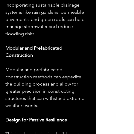
Incorporating sustainable drainage 
systems like rain gardens, permeable 
pavements, and green roofs can help 
manage stormwater and reduce 
flooding risks.
Modular and Prefabricated 
Construction
Modular and prefabricated 
construction methods can expedite 
the building process and allow for 
greater precision in constructing 
structures that can withstand extreme 
weather events.
Design for Passive Resilience