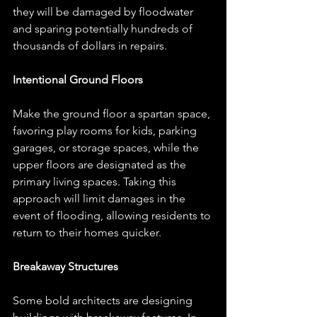
they will be damaged by floodwater 
and sparing potentially hundreds of 
thousands of dollars in repairs. 
Intentional Ground Floors
Make the ground floor a spartan space, 
favoring play rooms for kids, parking 
garages, or storage spaces, while the 
upper floors are designated as the 
primary living spaces. Taking this 
approach will limit damages in the 
event of flooding, allowing residents to 
return to their homes quicker. 
Breakaway Structures
Some bold architects are designing 