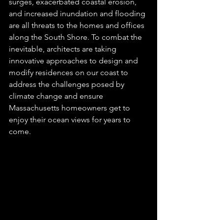
surges, exacerbated coastal erosion, 
and increased inundation and flooding 
are all threats to the homes and offices 
along the South Shore. To combat the 
inevitable, architects are taking 
innovative approaches to design and 
modify residences on our coast to 
address the challenges posed by 
climate change and ensure 
Massachusetts homeowners get to 
enjoy their ocean views for years to 
come. 