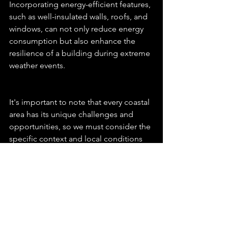
Incorporating energy-efficient features, 
such as well-insulated walls, roofs, and 
windows, can not only reduce energy 
consumption but also enhance the 
resilience of a building during extreme 
weather events.
It's important to note that every coastal 
area has its unique challenges and 
opportunities, so we must consider the 
specific context and local conditions 
when designing residences. 
Additionally, interdisciplinary 
collaboration between architects, 
engineers, urban planners, 
environmental scientists, and 
policymakers is essential to create 
effective solutions for coastal resilience.