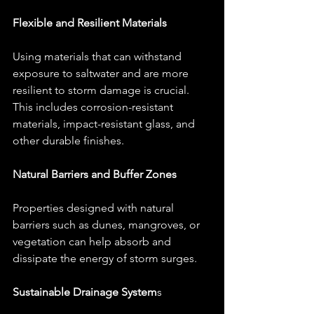
Flexible and Resilient Materials
Using materials that can withstand 
exposure to saltwater and are more 
resilient to storm damage is crucial. 
This includes corrosion-resistant 
materials, impact-resistant glass, and 
other durable finishes.
Natural Barriers and Buffer Zones
Properties designed with natural 
barriers such as dunes, mangroves, or 
vegetation can help absorb and 
dissipate the energy of storm surges.
Sustainable Drainage System
s